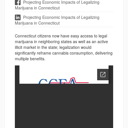
Projecting Economic Impacts of Legalizing
Marijuana in Connecticut
Projecting Economic Impacts of Legalizing
Marijuana in Connecticut
Connecticut citizens now have easy access to legal
marijuana in neighboring states as well as an active
illicit market in the state; legalization would
significantly reframe cannabis consumption, delivering
multiple benefits.