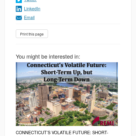
LinkedIn
Email
You might be interested in:
CONNECTICUT’S VOLATILE FUTURE: SHORT-