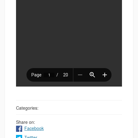
Categories:
Share on:
Facebook
Twitter