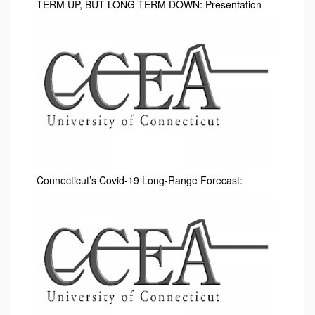
TERM UP, BUT LONG-TERM DOWN: Presentation
Connecticut’s Covid-19 Long-Range Forecast: