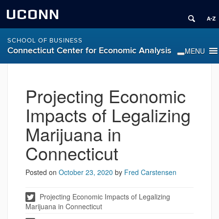
UCONN
SCHOOL OF BUSINESS
Connecticut Center for Economic Analysis
Projecting Economic
Impacts of Legalizing
Marijuana in
Connecticut
Posted on
October 23, 2020
by
Fred Carstensen
Projecting Economic Impacts of Legalizing
Marijuana in Connecticut