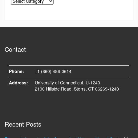
Contact
Phone:
+1 (860) 486-0614
Address:
University of Connecticut, U-1240
2100 Hillside Road, Storrs, CT 06269-1240
Recent Posts