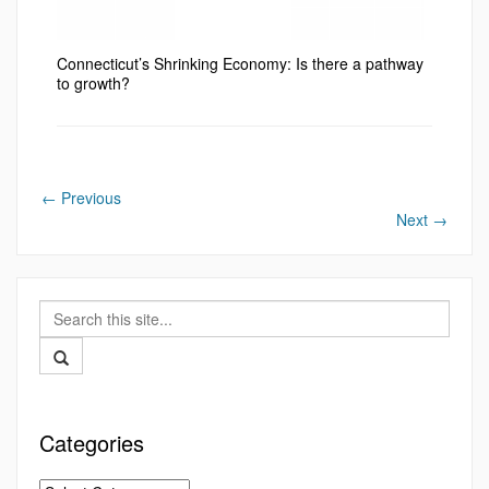
Connecticut’s Shrinking Economy: Is there a pathway
to growth?
←
Previous
Next
→
Search
this
Search
Site
Categories