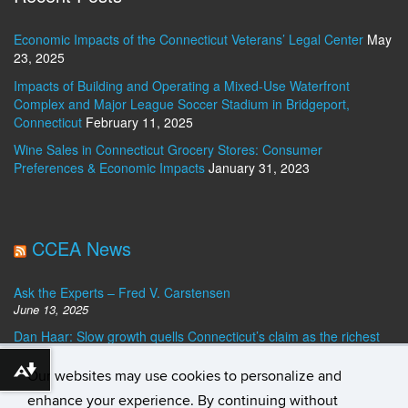
Economic Impacts of the Connecticut Veterans’ Legal Center
May
23, 2025
Impacts of Building and Operating a Mixed-Use Waterfront
Complex and Major League Soccer Stadium in Bridgeport,
Connecticut
February 11, 2025
Wine Sales in Connecticut Grocery Stores: Consumer
Preferences & Economic Impacts
January 31, 2023
CCEA News
Ask the Experts – Fred V. Carstensen
June 13, 2025
Dan Haar: Slow growth quells Connecticut’s claim as the richest
state. Who’s No. 1?
December 23, 2024
Our websites may use cookies to personalize and
Download alternative formats ...
Ask the Experts – Best Banks for Personal Loans
enhance your experience. By continuing without