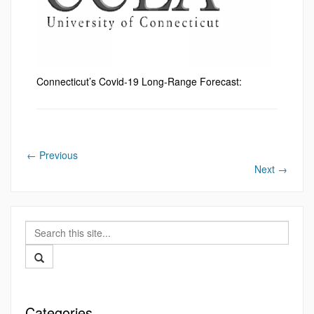
Connecticut’s Covid-19 Long-Range Forecast:
←
Previous
Next
→
Search
this
Search
Site
Categories