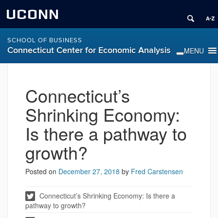
UCONN
SCHOOL OF BUSINESS
Connecticut Center for Economic Analysis
Connecticut’s
Shrinking Economy:
Is there a pathway to
growth?
Posted on
December 27, 2018
by
Fred Carstensen
Connecticut’s Shrinking Economy: Is there a
pathway to growth?