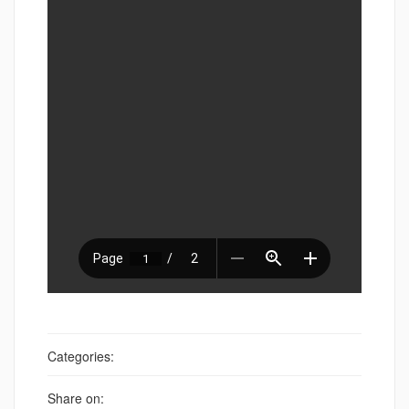
Categories:
Share on: