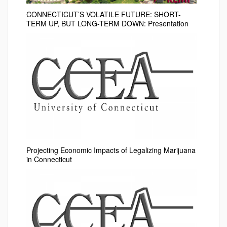
CONNECTICUT’S VOLATILE FUTURE: SHORT-
TERM UP, BUT LONG-TERM DOWN: Presentation
Projecting Economic Impacts of Legalizing Marijuana
in Connecticut