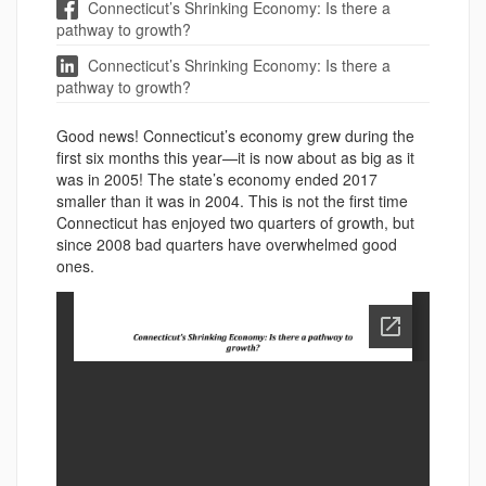
Connecticut’s Shrinking Economy: Is there a
pathway to growth?
Connecticut’s Shrinking Economy: Is there a
pathway to growth?
Good news! Connecticut’s economy grew during the
first six months this year—it is now about as big as it
was in 2005! The state’s economy ended 2017
smaller than it was in 2004. This is not the first time
Connecticut has enjoyed two quarters of growth, but
since 2008 bad quarters have overwhelmed good
ones.