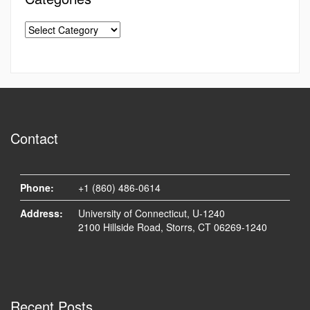
Contact
Phone:
+1 (860) 486-0614
Address:
University of Connecticut, U-1240
2100 Hillside Road, Storrs, CT 06269-1240
Recent Posts