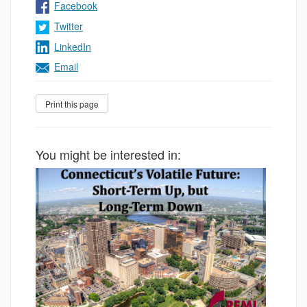
Facebook
Twitter
LinkedIn
Email
You might be interested in: