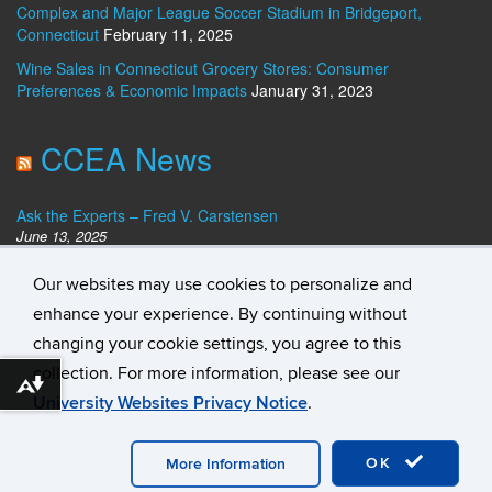
Complex and Major League Soccer Stadium in Bridgeport,
Connecticut
February 11, 2025
Wine Sales in Connecticut Grocery Stores: Consumer
Preferences & Economic Impacts
January 31, 2023
CCEA News
Ask the Experts – Fred V. Carstensen
June 13, 2025
Dan Haar: Slow growth quells Connecticut’s claim as the richest
Our websites may use cookies to personalize and
state. Who’s No. 1?
December 23, 2024
enhance your experience. By continuing without
Ask the Experts – Best Banks for Personal Loans
changing your cookie settings, you agree to this
August 14, 2024
collection. For more information, please see our
Download alternative formats ...
University Websites Privacy Notice
.
©
University of Connecticut
Disclaimers, Privacy & Copyright
Accessibility
Webmaster Login
Student Consumer
Information
A-Z Index
Contact
OK
More Information