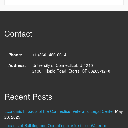
Contact
Phone:
+1 (860) 486-0614
Address:
University of Connecticut, U-1240
2100 Hillside Road, Storrs, CT 06269-1240
Recent Posts
Economic Impacts of the Connecticut Veterans’ Legal Center
May
23, 2025
Impacts of Building and Operating a Mixed-Use Waterfront