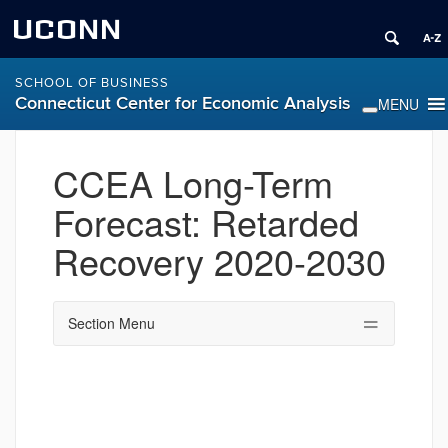
UCONN
SCHOOL OF BUSINESS
Connecticut Center for Economic Analysis
CCEA Long-Term
Forecast: Retarded
Recovery 2020-2030
Section Menu